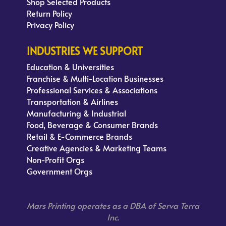
Shop Selected Products
Return Policy
Privacy Policy
INDUSTRIES WE SUPPORT
Education & Universities
Franchise & Multi-Location Businesses
Professional Services & Associations
Transportation & Airlines
Manufacturing & Industrial
Food, Beverage & Consumer Brands
Retail & E-Commerce Brands
Creative Agencies & Marketing Teams
Non-Profit Orgs
Government Orgs
Mars Printing operates as a DBA of Serva Terra
Inc.