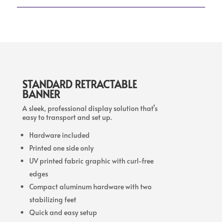
STANDARD RETRACTABLE
BANNER
A sleek, professional display solution that’s
easy to transport and set up.
Hardware included
Printed one side only
UV printed fabric graphic with curl-free
edges
Compact aluminum hardware with two
stabilizing feet
Quick and easy setup