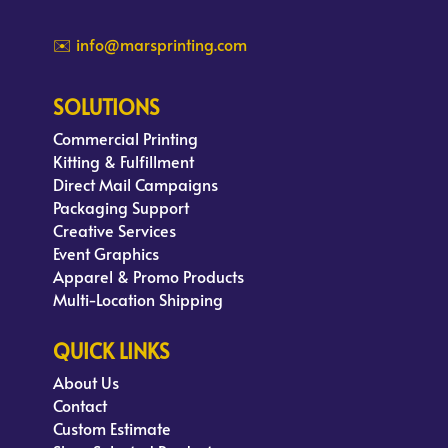
✉️ info@marsprinting.com
SOLUTIONS
Commercial Printing
Kitting & Fulfillment
Direct Mail Campaigns
Packaging Support
Creative Services
Event Graphics
Apparel & Promo Products
Multi-Location Shipping
QUICK LINKS
About Us
Contact
Custom Estimate