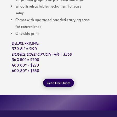
Smooth retractable mechanism for easy
setup
Comes with upgraded padded carrying case
for convenience
One side print
DELUXE PRICING:
33 X 81″ = $190
DOUBLE SIDED OPTION =4/4 = $360
36 X 80″ = $200
48 X 80″ = $270
60 X 80″ = $350
Get a Free Quote