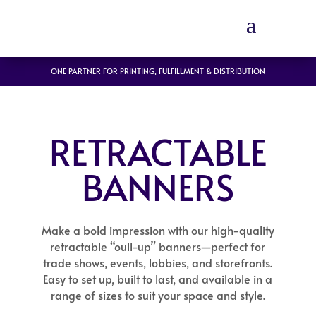
ONE PARTNER FOR PRINTING, FULFILLMENT & DISTRIBUTION
RETRACTABLE
BANNERS
Make a bold impression with our high-quality
retractable “oull-up” banners—perfect for
trade shows, events, lobbies, and storefronts.
Easy to set up, built to last, and available in a
range of sizes to suit your space and style.