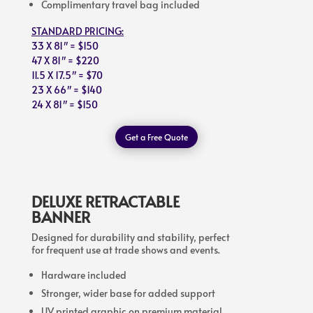
Complimentary travel bag included
STANDARD PRICING:
33 X 81″ = $150
47 X 81″ = $220
11.5 X 17.5″ = $70
23 X 66″ = $140
24 X 81″ = $150
Get a Free Quote
DELUXE RETRACTABLE
BANNER
Designed for durability and stability, perfect
for frequent use at trade shows and events.
Hardware included
Stronger, wider base for added support
UV printed graphic on premium material