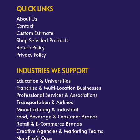
QUICK LINKS
About Us
Contact
Custom Estimate
Shop Selected Products
Return Policy
Privacy Policy
INDUSTRIES WE SUPPORT
Education & Universities
Franchise & Multi-Location Businesses
Professional Services & Associations
Transportation & Airlines
Manufacturing & Industrial
Food, Beverage & Consumer Brands
Retail & E-Commerce Brands
Creative Agencies & Marketing Teams
Non-Profit Orgs