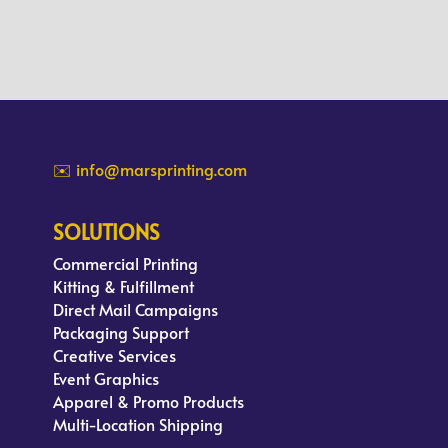
✉️ info@marsprinting.com
SOLUTIONS
Commercial Printing
Kitting & Fulfillment
Direct Mail Campaigns
Packaging Support
Creative Services
Event Graphics
Apparel & Promo Products
Multi-Location Shipping