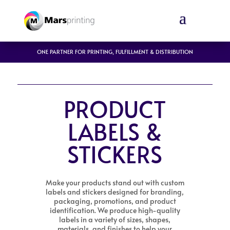
ONE PARTNER FOR PRINTING, FULFILLMENT & DISTRIBUTION
PRODUCT
LABELS &
STICKERS
Make your products stand out with custom
labels and stickers designed for branding,
packaging, promotions, and product
identification. We produce high-quality
labels in a variety of sizes, shapes,
materials, and finishes to help your