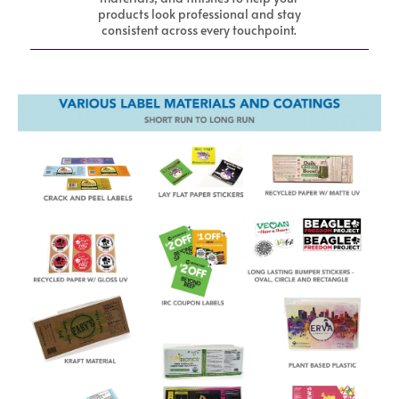
products look professional and stay
consistent across every touchpoint.