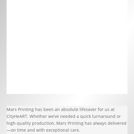
Mars Printing has been an absolute lifesaver for us at
CityHeART. Whether we’ve needed a quick turnaround or
high-quality production, Mars Printing has always delivered
—on time and with exceptional care.