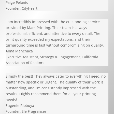
Paige Pelonis
Founder
,
CityHeart
I am incredibly impressed with the outstanding service
provided by Mars Printing. Their team is always
professional, efficient, and attentive to every detail. The
print quality exceeded my expectations, and their
turnaround time is fast without compromising on quality.
Alma Menchaca
Executive Assistant, Strategy & Engagement
,
California
Association of Realtors
Simply the best! They always cater to everything I need, no
matter how specific or urgent. The quality of their work is
outstanding, and I’m consistently impressed with the
results. Highly recommend them for all your printing
needs!
Eugenie Riobuya
Founder
,
Ele Fragrances