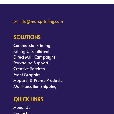
✉️ info@marsprinting.com
SOLUTIONS
Commercial Printing
Kitting & Fulfillment
Direct Mail Campaigns
Packaging Support
Creative Services
Event Graphics
Apparel & Promo Products
Multi-Location Shipping
QUICK LINKS
About Us
Contact