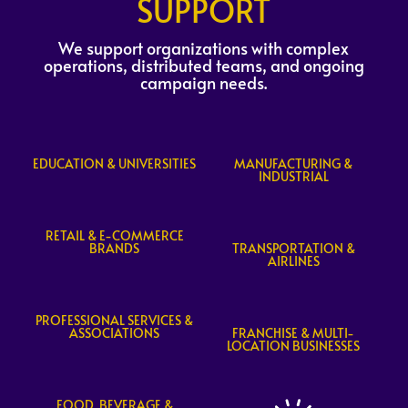
SUPPORT
We support organizations with complex
operations, distributed teams, and ongoing
campaign needs.
EDUCATION & UNIVERSITIES
MANUFACTURING &
INDUSTRIAL
RETAIL & E-COMMERCE
BRANDS
TRANSPORTATION &
AIRLINES
PROFESSIONAL SERVICES &
ASSOCIATIONS
FRANCHISE & MULTI-
LOCATION BUSINESSES
FOOD, BEVERAGE &