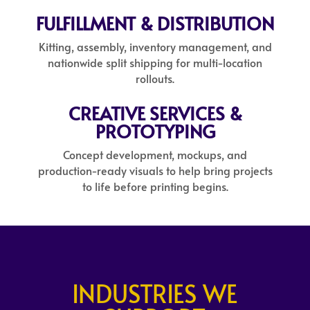
FULFILLMENT & DISTRIBUTION
Kitting, assembly, inventory management, and
nationwide split shipping for multi-location
rollouts.
CREATIVE SERVICES &
PROTOTYPING
Concept development, mockups, and
production-ready visuals to help bring projects
to life before printing begins.
INDUSTRIES WE