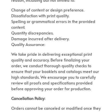
reason, including but not limited to:
Change of content or design preference.
Dissatisfaction with print quality.
Spelling or grammatical errors in the provided
content.
Quantity discrepancies.
Damage incurred after delivery.
Quality Assurance:
We take pride in delivering exceptional print
quality and accuracy. Before finalizing your
order, we conduct thorough quality checks to
ensure that your booklets and catalogs meet our
high standards. We encourage you to carefully
review all proofs and specifications provided
before approving your order for production.
Cancellation Policy:
Orders cannot be canceled or modified once they