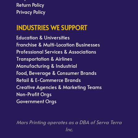
Return Policy
Privacy Policy
INDUSTRIES WE SUPPORT
Education & Universities
Franchise & Multi-Location Businesses
Professional Services & Associations
Transportation & Airlines
Manufacturing & Industrial
Food, Beverage & Consumer Brands
Retail & E-Commerce Brands
Creative Agencies & Marketing Teams
Non-Profit Orgs
Government Orgs
Mars Printing operates as a DBA of Serva Terra
Inc.