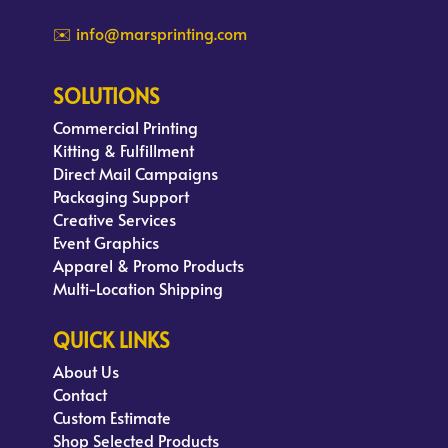
✉️ info@marsprinting.com
SOLUTIONS
Commercial Printing
Kitting & Fulfillment
Direct Mail Campaigns
Packaging Support
Creative Services
Event Graphics
Apparel & Promo Products
Multi-Location Shipping
QUICK LINKS
About Us
Contact
Custom Estimate
Shop Selected Products