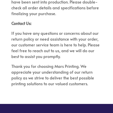
have been sent into production. Please double-
check all order details and specifications before
finalizing your purchase.
Contact Us:
If you have any questions or concerns about our
return policy or need assistance with your order,
our customer service team is here to help. Please
feel free to reach out to us, and we will do our
best to assist you promptly.
Thank you for choosing Mars Printing. We
appreciate your understanding of our return
policy as we strive to deliver the best possible
printing solutions to our valued customers.