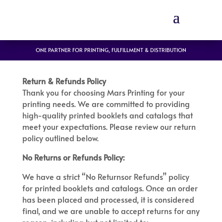
ONE PARTNER FOR PRINTING, FULFILLMENT & DISTRIBUTION
Return & Refunds Policy
Thank you for choosing Mars Printing for your
printing needs. We are committed to providing
high-quality printed booklets and catalogs that
meet your expectations. Please review our return
policy outlined below.
No Returns or Refunds Policy:
We have a strict “No Returnsor Refunds” policy
for printed booklets and catalogs. Once an order
has been placed and processed, it is considered
final, and we are unable to accept returns for any